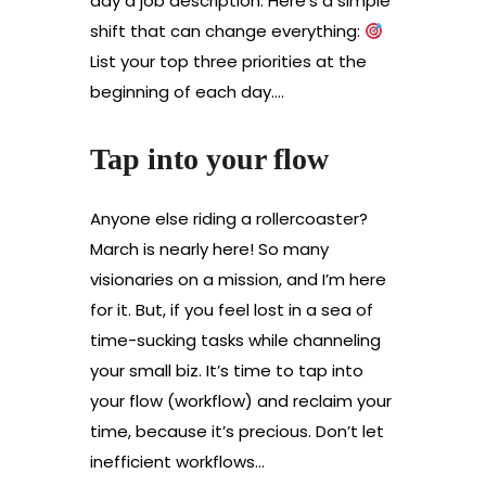
day a job description. Here’s a simple
shift that can change everything:
List your top three priorities at the
beginning of each day.…
Tap into your flow
Anyone else riding a rollercoaster?
March is nearly here! So many
visionaries on a mission, and I’m here
for it. But, if you feel lost in a sea of
time-sucking tasks while channeling
your small biz. It’s time to tap into
your flow (workflow) and reclaim your
time, because it’s precious. Don’t let
inefficient workflows…