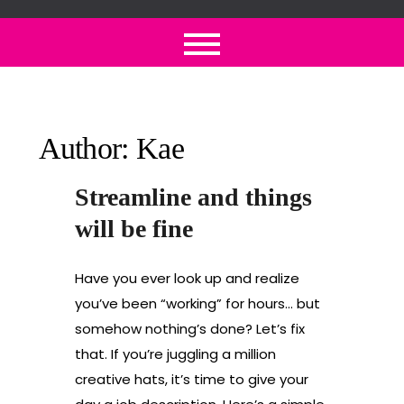
Skip
to
content
Author:
Kae
Streamline and things
will be fine
Have you ever look up and realize
you’ve been “working” for hours… but
somehow nothing’s done? Let’s fix
that. If you’re juggling a million
creative hats, it’s time to give your